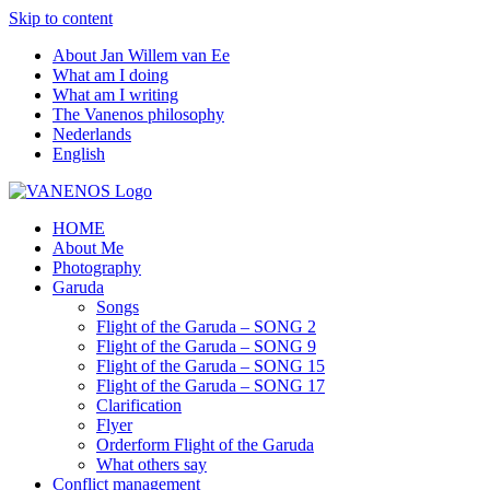
Skip to content
About Jan Willem van Ee
What am I doing
What am I writing
The Vanenos philosophy
Nederlands
English
HOME
About Me
Photography
Garuda
Songs
Flight of the Garuda – SONG 2
Flight of the Garuda – SONG 9
Flight of the Garuda – SONG 15
Flight of the Garuda – SONG 17
Clarification
Flyer
Orderform Flight of the Garuda
What others say
Conflict management