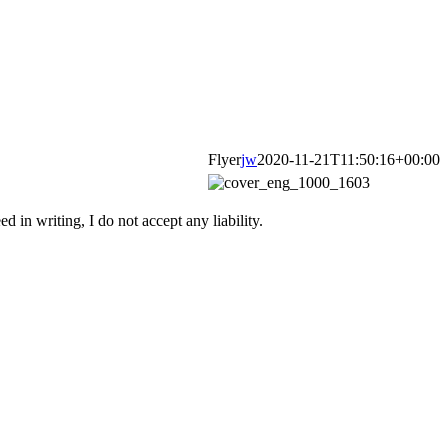
Flyer
jw
2020-11-21T11:50:16+00:00
d in writing, I do not accept any liability.