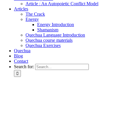
Article : An Autopoietic Conflict Model
Articles
The Crack
Energy
Energy Introduction
Shamanism
Quechua Language Introduction
Quechua course materials
Quechua Exercises
Quechua
Blog
Contact
Search for: