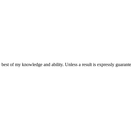
 best of my knowledge and ability. Unless a result is expressly guarantee