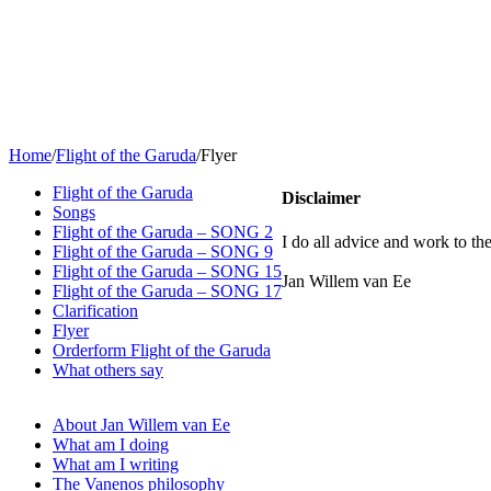
Home
/
Flight of the Garuda
/
Flyer
Flight of the Garuda
Disclaimer
Songs
Flight of the Garuda – SONG 2
I do all advice and work to the
Flight of the Garuda – SONG 9
Flight of the Garuda – SONG 15
Jan Willem van Ee
Flight of the Garuda – SONG 17
Clarification
Flyer
Orderform Flight of the Garuda
What others say
About Jan Willem van Ee
What am I doing
What am I writing
The Vanenos philosophy