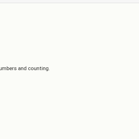
 numbers and counting.