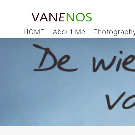
Skip
to
content
HOME
About Me
Photograph