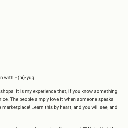
en with –(ni)-yuq.
 shops. It is my experience that, if you know something
 price. The people simply love it when someone speaks
e marketplace! Learn this by heart, and you will see, and