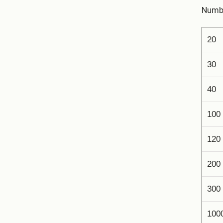
Numbe
20
30
40
100
120
200
300
100