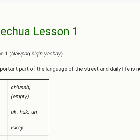
echua Lesson 1
n 1 (
Ñawpaq ñiqin yachay
)
portant part of the language of the street and daily life is
ch’usah,
(empty)
uk, huk, uh
iskay