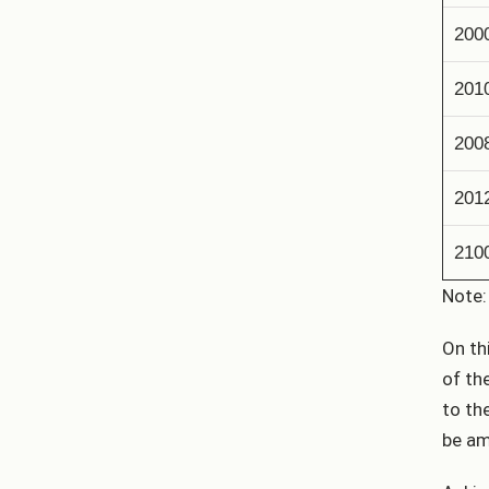
200
201
200
201
210
Note:
On th
of th
to th
be am