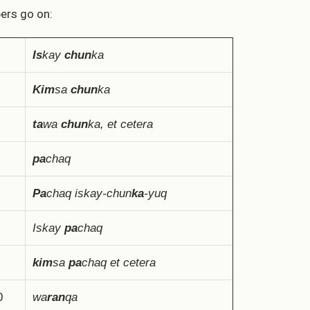
rs go on:
Is
kay
chun
ka
Kim
sa
chun
ka
ta
wa
chun
ka, et cetera
pa
chaq
Pa
chaq iskay-chun
ka
-yuq
Iskay
pa
chaq
kim
sa
pa
chaq et cetera
0
wa
ran
qa