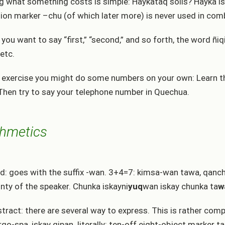
g what something costs is simple: Haykataq solis? Hayka i
ion marker –chu (of which later more) is never used in com
you want to say “first,” “second,” and so forth, the word ñiqi
 etc.
 exercise you might do some numbers on your own: Learn th
Then try to say your telephone number in Quechua.
thmetics
d: goes with the suffix -wan. 3+4=7: kimsa-wan tawa, qanchi
inty of the speaker. Chunka iskayni
yuq
wan iskay chunka ta
w
stract: there are several way to express. This is rather co
rqo-spa, iskay qipan. literally: ten-off eight-object marker