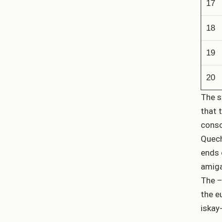
17
18
19
20
The s
that 
conso
Quech
ends 
amiga
The –
the e
iskay