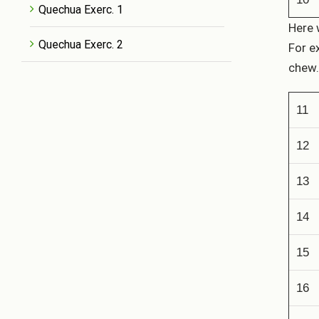
Quechua Exerc. 1
Here 
Quechua Exerc. 2
For e
chew.
11
12
13
14
15
16