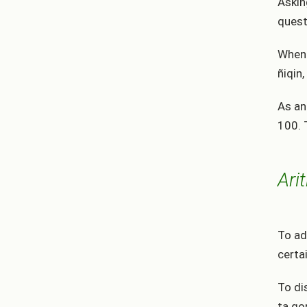
Askin
quest
When 
ñiqin,
As an
100. 
Ari
To ad
certa
To di
ta qo