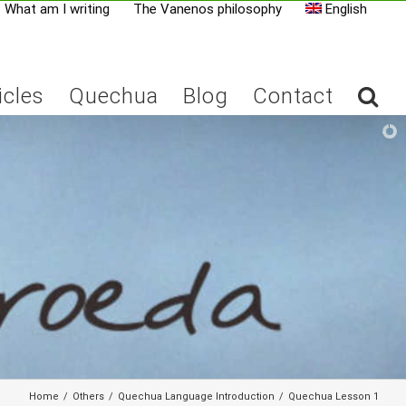
What am I writing
The Vanenos philosophy
English
icles
Quechua
Blog
Contact
Home
/
Others
/
Quechua Language Introduction
/
Quechua Lesson 1