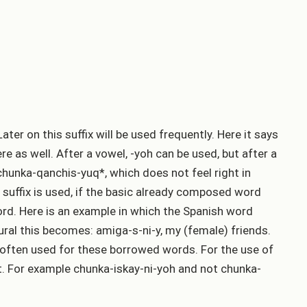
ater on this suffix will be used frequently. Here it says
re as well. After a vowel, -yoh can be used, but after a
t chunka-qanchis-yuq*, which does not feel right in
suffix is used, if the basic already composed word
word. Here is an example in which the Spanish word
ral this becomes: amiga-s-ni-y, my (female) friends.
d often used for these borrowed words. For the use of
nt. For example chunka-iskay-ni-yoh and not chunka-