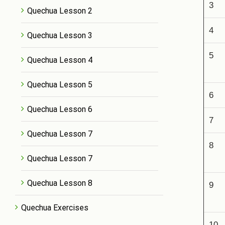
3
Quechua Lesson 2
4
Quechua Lesson 3
5
Quechua Lesson 4
Quechua Lesson 5
6
Quechua Lesson 6
7
Quechua Lesson 7
8
Quechua Lesson 7
Quechua Lesson 8
9
Quechua Exercises
10