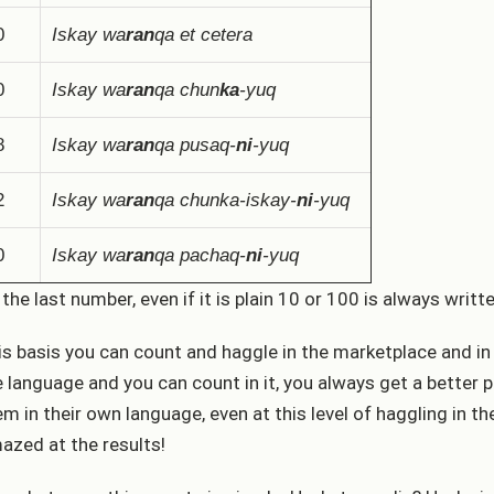
0
Iskay wa
ran
qa et cetera
0
Iskay wa
ran
qa chun
ka
-yuq
8
Iskay wa
ran
qa pusaq-
ni
-yuq
2
Iskay wa
ran
qa chunka-iskay-
ni
-yuq
0
Iskay wa
ran
qa pachaq-
ni
-yuq
 the last number, even if it is plain 10 or 100 is always writt
is basis you can count and haggle in the marketplace and in
e language and you can count in it, you always get a better
em in their own language, even at this level of haggling in th
azed at the results!