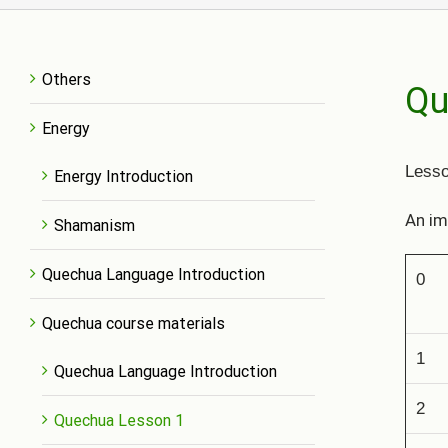
Others
Qu
Energy
L
esso
Energy Introduction
An im
Shamanism
Quechua Language Introduction
0
Quechua course materials
1
Quechua Language Introduction
2
Quechua Lesson 1