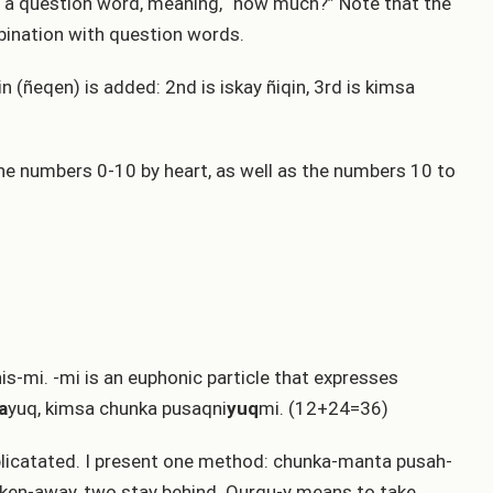
s a question word, meaning, “how much?” Note that the
bination with question words.
n (ñeqen) is added: 2nd is iskay ñiqin, 3rd is kimsa
e numbers 0-10 by heart, as well as the numbers 10 to
s-mi. -mi is an euphonic particle that expresses
a
yuq, kimsa chunka pusaqni
yuq
mi. (12+24=36)
mplicatated. I present one method: chunka-manta pusah-
 taken-away, two stay behind. Qurqu-y means to take