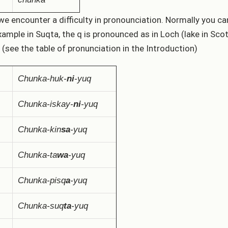
we encounter a difficulty in pronounciation. Normally you 
xample in Suqta, the q is pronounced as in Loch (lake in Sco
 (see the table of pronunciation in the Introduction)
Chunka-huk-
ni
-yuq
Chunka-iskay-
ni
-yuq
Chunka-kin
sa
-yuq
Chunka-ta
wa
-yuq
Chunka-pisq
a
-yuq
Chunka-suq
ta
-yuq