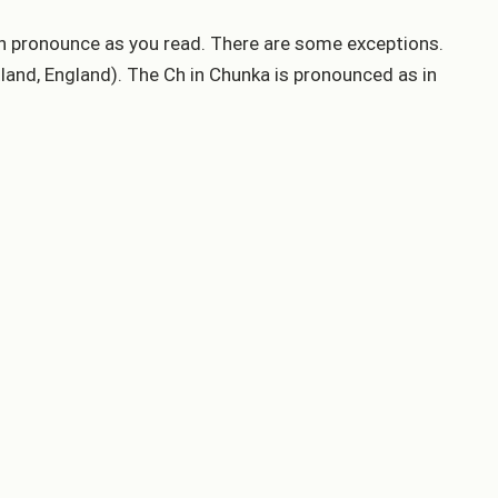
can pronounce as you read. There are some exceptions.
tland, England). The Ch in Chunka is pronounced as in