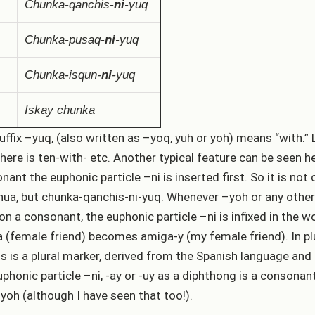
Chunka-qanchis-
ni
-yuq
Chunka-pusaq-
ni
-yuq
Chunka-isqun-
ni
-yuq
Iskay chunka
uffix –yuq, (also written as –yoq, yuh or yoh) means “with.” L
there is ten-with- etc. Another typical feature can be seen he
nant the euphonic particle –ni is inserted first. So it is no
ua, but chunka-qanchis-ni-yuq. Whenever –yoh or any other 
on a consonant, the euphonic particle –ni is infixed in the 
 (female friend) becomes amiga-y (my female friend). In plu
s is a plural marker, derived from the Spanish language an
uphonic particle –ni, -ay or -uy as a diphthong is a consona
-yoh (although I have seen that too!).