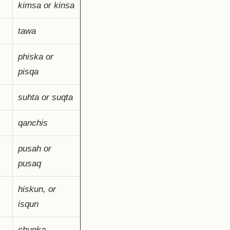
kimsa or kinsa
tawa
phiska or
pisqa
suhta or suqta
qanchis
pusah or
pusaq
hiskun, or
isqun
chunka