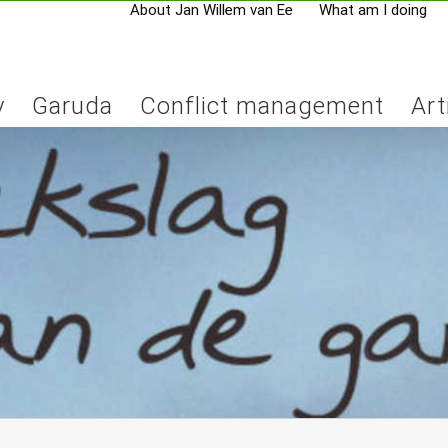
About Jan Willem van Ee
What am I doing
y
Garuda
Conflict management
Art