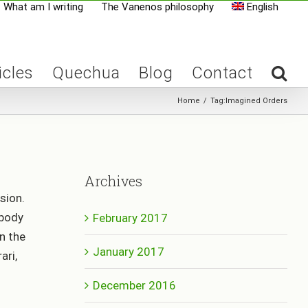
What am I writing
The Vanenos philosophy
English
icles
Quechua
Blog
Contact
Home
/
Tag:
Imagined Orders
Archives
sion.
obody
February 2017
n the
January 2017
ari,
December 2016