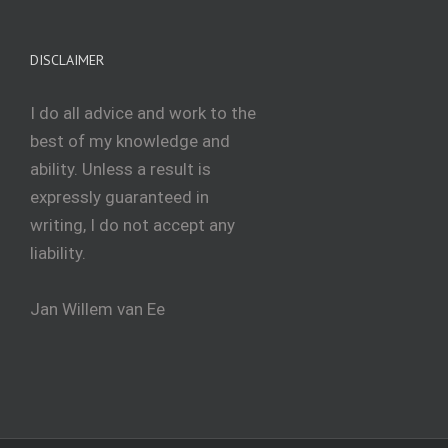
DISCLAIMER
I do all advice and work to the
best of my knowledge and
ability. Unless a result is
expressly guaranteed in
writing, I do not accept any
liability.
Jan Willem van Ee