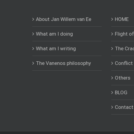
About Jan Willem van Ee
HOME
What am I doing
Flight o
What am I writing
The Cra
The Vanenos philosophy
Conflic
Others
BLOG
Contact