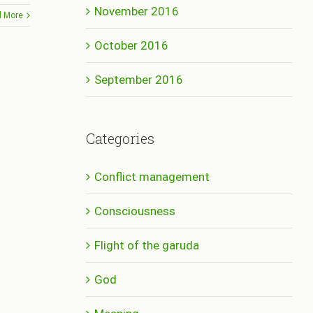
November 2016
 More
October 2016
September 2016
Categories
Conflict management
Consciousness
Flight of the garuda
God