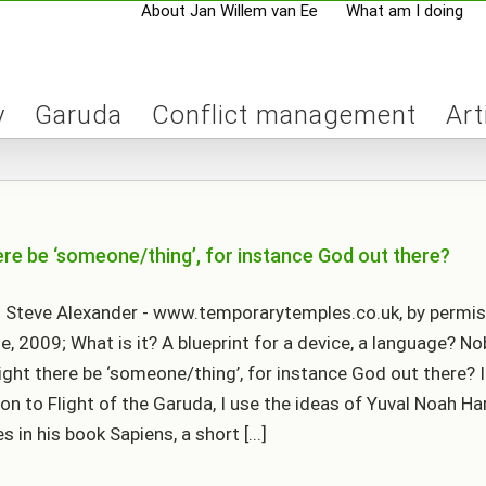
About Jan Willem van Ee
What am I doing
y
Garuda
Conflict management
Art
ere be ‘someone/thing’, for instance God out there?
 Steve Alexander - www.temporarytemples.co.uk, by permis
le, 2009; What is it? A blueprint for a device, a language? N
ght there be ‘someone/thing’, for instance God out there? I
ion to Flight of the Garuda, I use the ideas of Yuval Noah Har
 in his book Sapiens, a short [...]