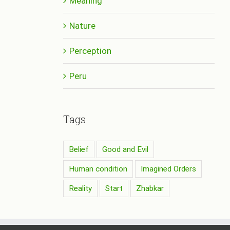
Meaning
Nature
Perception
Peru
Tags
Belief
Good and Evil
Human condition
Imagined Orders
Reality
Start
Zhabkar