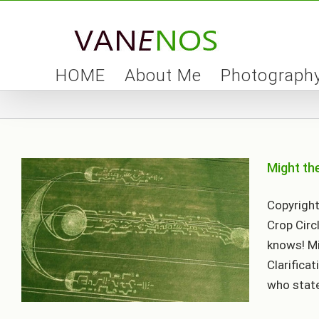
Skip
to
content
HOME
About Me
Photograph
Might th
Copyright
Crop Circ
knows! Mi
Clarificat
who states