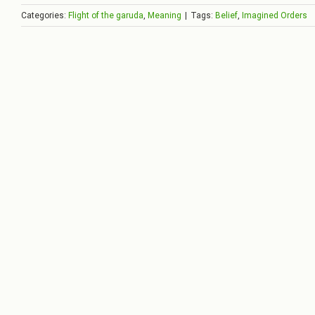
Categories:
Flight of the garuda
,
Meaning
|
Tags:
Belief
,
Imagined Orders