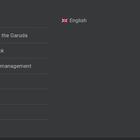
English
f the Garuda
ck
t management